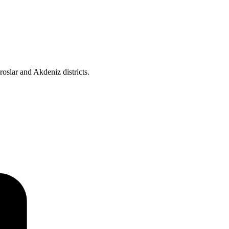
roslar and Akdeniz districts.