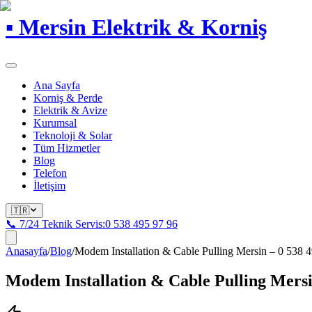
▪
Mersin Elektrik & Korniş
Ana Sayfa
Korniş & Perde
Elektrik & Avize
Kurumsal
Teknoloji & Solar
Tüm Hizmetler
Blog
Telefon
İletişim
🇹🇷
📞 7/24 Teknik Servis:
0 538 495 97 96
Anasayfa
/
Blog
/
Modem Installation & Cable Pulling Mersin – 0 538 4
Modem Installation & Cable Pulling Mersin