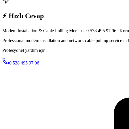
⚡ Hızlı Cevap
Modem Installation & Cable Pulling Mersin – 0 538 495 97 96 | Kor
Professional modem installation and network cable pulling service in Me
Profesyonel yardım için:
0 538 495 97 96