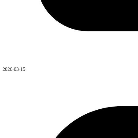
2026-03-15