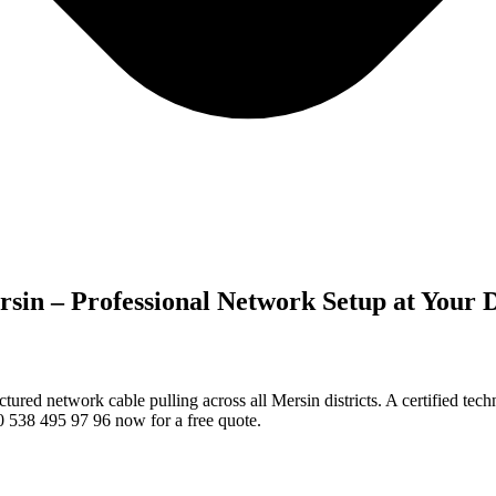
rsin – Professional Network Setup at Your 
red network cable pulling across all Mersin districts. A certified tec
 0 538 495 97 96 now for a free quote.