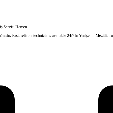
niş Servisi Hemen
rsin. Fast, reliable technicians available 24/7 in Yenişehir, Mezitli, To