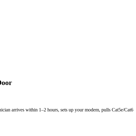
Door
hnician arrives within 1–2 hours, sets up your modem, pulls Cat5e/Cat6