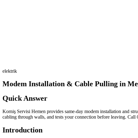
elektrik
Modem Installation & Cable Pulling in Me
Quick Answer
Korniş Servisi Hemen provides same-day modem installation and structu
cabling through walls, and tests your connection before leaving. Call
Introduction