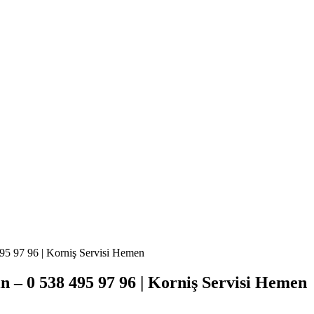
95 97 96 | Korniş Servisi Hemen
 – 0 538 495 97 96 | Korniş Servisi Hemen