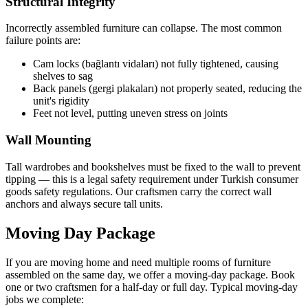
Structural Integrity
Incorrectly assembled furniture can collapse. The most common
failure points are:
Cam locks (bağlantı vidaları) not fully tightened, causing
shelves to sag
Back panels (gergi plakaları) not properly seated, reducing the
unit's rigidity
Feet not level, putting uneven stress on joints
Wall Mounting
Tall wardrobes and bookshelves must be fixed to the wall to prevent
tipping — this is a legal safety requirement under Turkish consumer
goods safety regulations. Our craftsmen carry the correct wall
anchors and always secure tall units.
Moving Day Package
If you are moving home and need multiple rooms of furniture
assembled on the same day, we offer a moving-day package. Book
one or two craftsmen for a half-day or full day. Typical moving-day
jobs we complete: