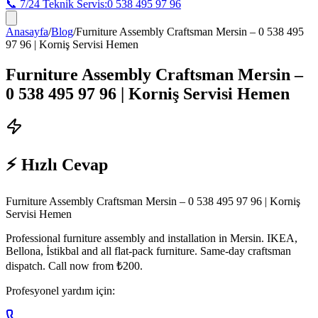
📞 7/24 Teknik Servis:
0 538 495 97 96
Anasayfa
/
Blog
/
Furniture Assembly Craftsman Mersin – 0 538 495
97 96 | Korniş Servisi Hemen
Furniture Assembly Craftsman Mersin –
0 538 495 97 96 | Korniş Servisi Hemen
⚡ Hızlı Cevap
Furniture Assembly Craftsman Mersin – 0 538 495 97 96 | Korniş
Servisi Hemen
Professional furniture assembly and installation in Mersin. IKEA,
Bellona, İstikbal and all flat-pack furniture. Same-day craftsman
dispatch. Call now from ₺200.
Profesyonel yardım için: