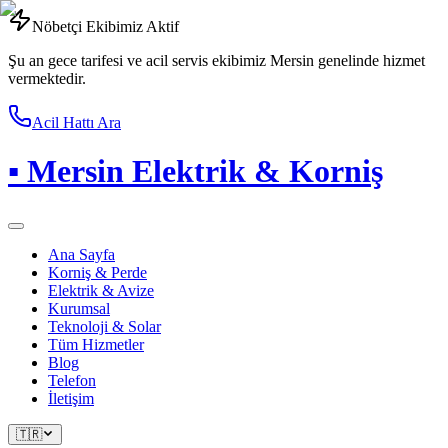
Nöbetçi Ekibimiz Aktif
Şu an gece tarifesi ve acil servis ekibimiz Mersin genelinde hizmet
vermektedir.
Acil Hattı Ara
▪
Mersin Elektrik & Korniş
Ana Sayfa
Korniş & Perde
Elektrik & Avize
Kurumsal
Teknoloji & Solar
Tüm Hizmetler
Blog
Telefon
İletişim
🇹🇷