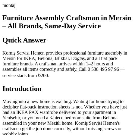
montaj
Furniture Assembly Craftsman in Mersin
– All Brands, Same-Day Service
Quick Answer
Korniş Servisi Hemen provides professional furniture assembly in
Mersin for IKEA, Bellona, İstikbal, Doğtaş, and all flat-pack
furniture brands. A craftsman arrives within 1–2 hours and
assembles all items correctly and safely. Call 0 538 495 97 96 —
service starts from ₺200.
Introduction
Moving into a new home is exciting. Waiting for hours trying to
decipher flat-pack instruction sheets is not. Whether you have just
had an IKEA PAX wardrobe delivered to your apartment in
Yenişehir, or you need a 3-piece bedroom suite from Bellona
assembled in your new Mezitli home, Korniş Servisi Hemen's
craftsmen get the job done correctly, without missing screws or
wobbly joints.