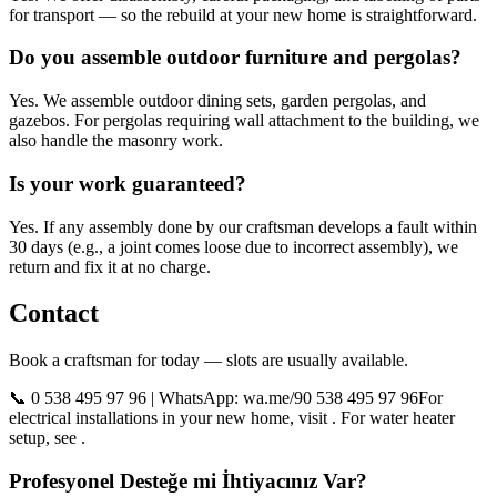
for transport — so the rebuild at your new home is straightforward.
Do you assemble outdoor furniture and pergolas?
Yes. We assemble outdoor dining sets, garden pergolas, and
gazebos. For pergolas requiring wall attachment to the building, we
also handle the masonry work.
Is your work guaranteed?
Yes. If any assembly done by our craftsman develops a fault within
30 days (e.g., a joint comes loose due to incorrect assembly), we
return and fix it at no charge.
Contact
Book a craftsman for today — slots are usually available.
📞 0 538 495 97 96 | WhatsApp: wa.me/90 538 495 97 96For
electrical installations in your new home, visit . For water heater
setup, see .
Profesyonel Desteğe mi İhtiyacınız Var?