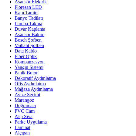
Asansör Elektrik
Floresan LED
Kapı Tamiri
Banyo Tadilatı
Lamba Takma
Duvar Kaplama
Asansör Bakım
Bosch Şofben
Vaillant Şofben
Data Kablo
Fiber Optik
Kompanzasyon
Yangın Sistemi
Panik Buton
Dekoratif Aydınlatma
Ofis Aydınlatma
Mağaza Aydınlatma
Avize Seçimi
Marangoz
Doğramacı
PVC Cam
Alçı Sıva
Parke Uygulama
Laminat
Alçıpan