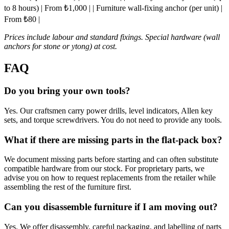
to 8 hours) | From ₺1,000 | | Furniture wall-fixing anchor (per unit) |
From ₺80 |
Prices include labour and standard fixings. Special hardware (wall
anchors for stone or ytong) at cost.
FAQ
Do you bring your own tools?
Yes. Our craftsmen carry power drills, level indicators, Allen key
sets, and torque screwdrivers. You do not need to provide any tools.
What if there are missing parts in the flat-pack box?
We document missing parts before starting and can often substitute
compatible hardware from our stock. For proprietary parts, we
advise you on how to request replacements from the retailer while
assembling the rest of the furniture first.
Can you disassemble furniture if I am moving out?
Yes. We offer disassembly, careful packaging, and labelling of parts