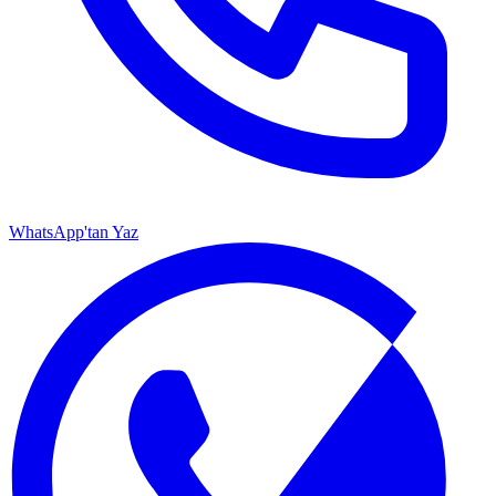
WhatsApp'tan Yaz