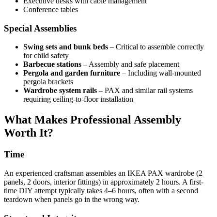
Executive desks with cable management
Conference tables
Special Assemblies
Swing sets and bunk beds
– Critical to assemble correctly
for child safety
Barbecue stations
– Assembly and safe placement
Pergola and garden furniture
– Including wall-mounted
pergola brackets
Wardrobe system rails
– PAX and similar rail systems
requiring ceiling-to-floor installation
What Makes Professional Assembly
Worth It?
Time
An experienced craftsman assembles an IKEA PAX wardrobe (2
panels, 2 doors, interior fittings) in approximately 2 hours. A first-
time DIY attempt typically takes 4–6 hours, often with a second
teardown when panels go in the wrong way.