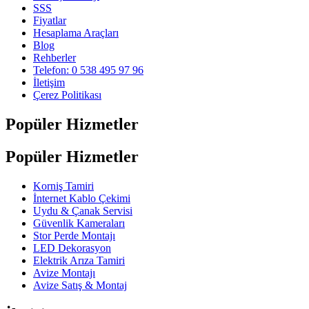
SSS
Fiyatlar
Hesaplama Araçları
Blog
Rehberler
Telefon: 0 538 495 97 96
İletişim
Çerez Politikası
Popüler Hizmetler
Popüler Hizmetler
Korniş Tamiri
İnternet Kablo Çekimi
Uydu & Çanak Servisi
Güvenlik Kameraları
Stor Perde Montajı
LED Dekorasyon
Elektrik Arıza Tamiri
Avize Montajı
Avize Satış & Montaj