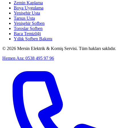
Zemin Kaplama
Boya Uygulama
Yenişehir Usta
Tarsus Usta
Yenişehir Şofben
Toroslar Şofben
Baca Temizliği
Yıllık Şofben Bakımı
©
2026
Mersin Elektrik & Korniş Servisi. Tüm hakları saklıdır.
Hemen Ara: 0538 495 97 96