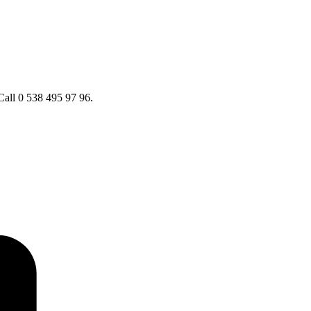
Call 0 538 495 97 96.