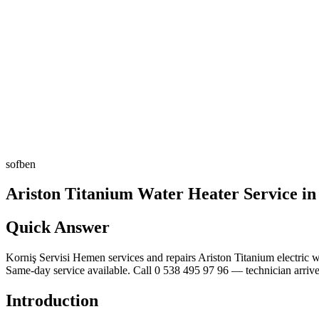
sofben
Ariston Titanium Water Heater Service i
Quick Answer
Korniş Servisi Hemen services and repairs Ariston Titanium electric wa
Same-day service available. Call 0 538 495 97 96 — technician arrive
Introduction