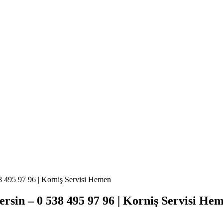
8 495 97 96 | Korniş Servisi Hemen
rsin – 0 538 495 97 96 | Korniş Servisi He