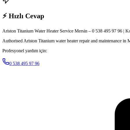
⚡ Hızlı Cevap
Ariston Titanium Water Heater Service Mersin – 0 538 495 97 96 | K
Authorised Ariston Titanium water heater repair and maintenance in M
Profesyonel yardım için:
0 538 495 97 96