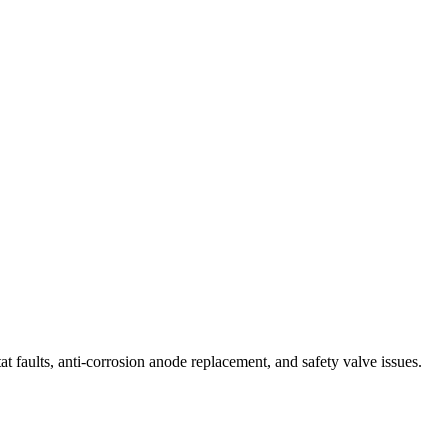
t faults, anti-corrosion anode replacement, and safety valve issues.