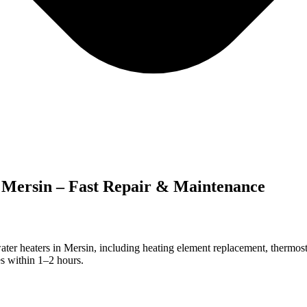
n Mersin – Fast Repair & Maintenance
ter heaters in Mersin, including heating element replacement, thermosta
s within 1–2 hours.