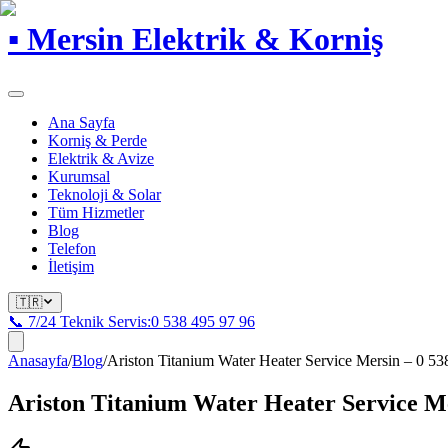
▪
Mersin Elektrik & Korniş
Ana Sayfa
Korniş & Perde
Elektrik & Avize
Kurumsal
Teknoloji & Solar
Tüm Hizmetler
Blog
Telefon
İletişim
🇹🇷
📞 7/24 Teknik Servis:
0 538 495 97 96
Anasayfa
/
Blog
/
Ariston Titanium Water Heater Service Mersin – 0 53
Ariston Titanium Water Heater Service Me