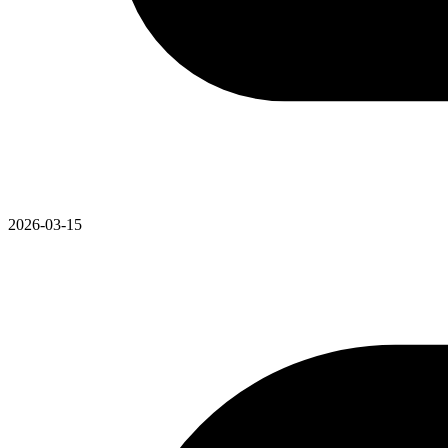
2026-03-15