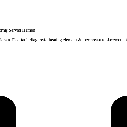
orniş Servisi Hemen
ersin. Fast fault diagnosis, heating element & thermostat replacement. 